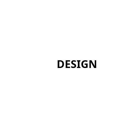
DESIGN