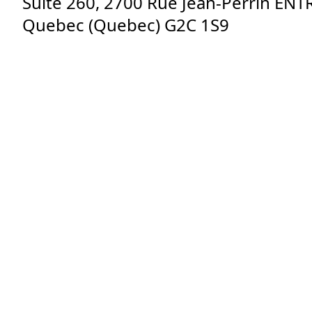
Suite 260, 2700 Rue Jean-Perrin EN
Quebec
(
Quebec
)
G2C 1S9
Sign up for our newsletter!