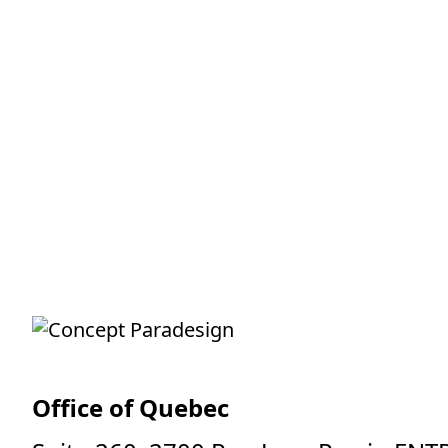
Office of Quebec