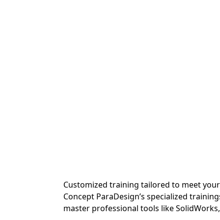
Customized training tailored to meet you
Concept ParaDesign’s specialized training
master professional tools like SolidWorks