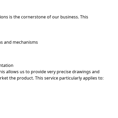
tions is the cornerstone of our business. This
tems and mechanisms
ntation
his allows us to provide very precise drawings and
et the product. This service particularly applies to:
ecision isn’t optional. Our Concept ParaDesign
 they put into every step of a project, which makes
quipment parts