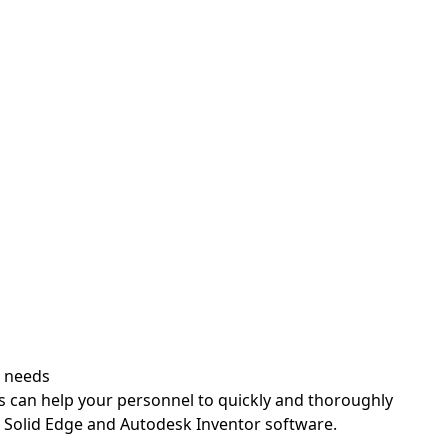
Patr
Applicat
r needs
s can help your personnel to quickly and thoroughly
, Solid Edge and Autodesk Inventor software.