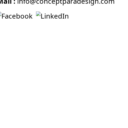
Mail :
info@conceptparadesign.com