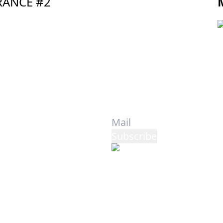
TRANCE #2
Privacy Policy
-
Cookie Policy