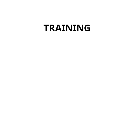
TRAINING
SOFTWARE
DEVELOPMENT