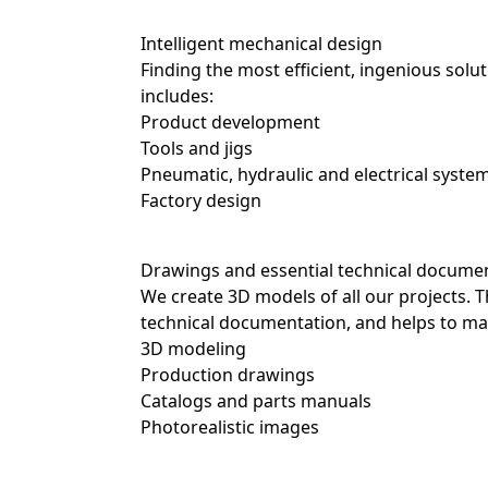
Intelligent mechanical design
Finding the most efficient, ingenious solu
includes:
Product development
Tools and jigs
Pneumatic, hydraulic and electrical sys
Factory design
Drawings and essential technical docume
We create 3D models of all our projects. T
technical documentation, and helps to mark
3D modeling
Precise mechanical engineering
Production drawings
When it comes to industrial equipment, pr
Catalogs and parts manuals
experts are known for the meticulous work
Photorealistic images
them extremely efficient. This includes:
Sizing powerful transmission systems
Calculating the mechanical strength of e