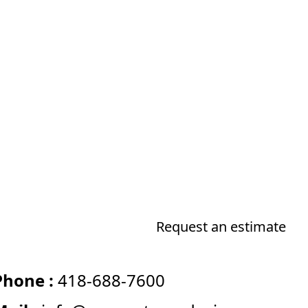
Request an estimate
Phone :
418-688-7600